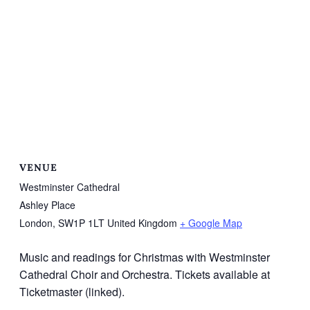
VENUE
Westminster Cathedral
Ashley Place
London
,
SW1P 1LT
United Kingdom
+ Google Map
Music and readings for Christmas with Westminster
Cathedral Choir and Orchestra. Tickets available at
Ticketmaster (linked).