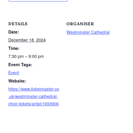
DETAILS
ORGANISER
Date:
Westminster Cathedral
December 18, 2024
Time:
7:30 pm – 9:00 pm
Event Tags:
Event
Website:
https://www.ticketmaster.co
.uk/westminster-cathedral-
choir-tickets/artist/1693906