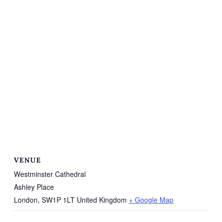
VENUE
Westminster Cathedral
Ashley Place
London
,
SW1P 1LT
United Kingdom
+ Google Map