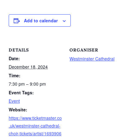
Add to calendar
DETAILS
ORGANISER
Date:
Westminster Cathedral
December 18, 2024
Time:
7:30 pm – 9:00 pm
Event Tags:
Event
Website:
https://www.ticketmaster.co
.uk/westminster-cathedral-
choir-tickets/artist/1693906