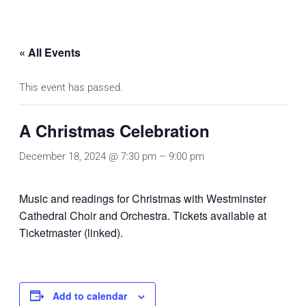
« All Events
This event has passed.
A Christmas Celebration
December 18, 2024 @ 7:30 pm
–
9:00 pm
Music and readings for Christmas with Westminster
Cathedral Choir and Orchestra. Tickets available at
Ticketmaster (linked).
Add to calendar