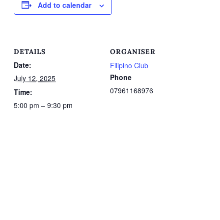
Add to calendar
DETAILS
ORGANISER
Date:
Filipino Club
Phone
July 12, 2025
07961168976
Time:
5:00 pm – 9:30 pm