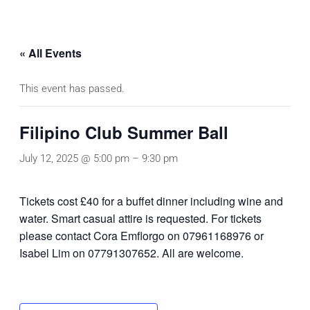
« All Events
This event has passed.
Filipino Club Summer Ball
July 12, 2025 @ 5:00 pm
–
9:30 pm
Tickets cost £40 for a buffet dinner including wine and
water. Smart casual attire is requested. For tickets
please contact Cora Emflorgo on 07961168976 or
Isabel Lim on 07791307652. All are welcome.