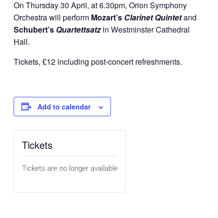
On Thursday 30 April, at 6.30pm, Orion Symphony
Orchestra will perform
Mozart’s
Clarinet Quintet
and
Schubert’s
Quartettsatz
in Westminster Cathedral
Hall.
Tickets, £12 including post-concert refreshments.
Add to calendar
Tickets
Tickets are no longer available