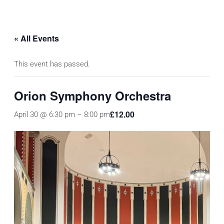
« All Events
This event has passed.
Orion Symphony Orchestra
£12.00
April 30 @ 6:30 pm
–
8:00 pm