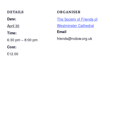
DETAILS
ORGANISER
Date:
The Society of Friends of
Westminster Cathedral
April 30
Email
Time:
friends@rcdow.org.uk
6:30 pm – 8:00 pm
Cost:
£12.00