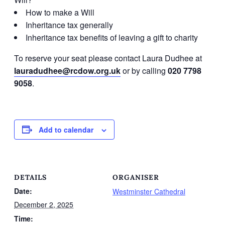
How to make a Will
Inheritance tax generally
Inheritance tax benefits of leaving a gift to charity
To reserve your seat please contact Laura Dudhee at
lauradudhee@rcdow.org.uk
or by calling
020 7798
9058
.
Add to calendar
DETAILS
ORGANISER
Date:
Westminster Cathedral
December 2, 2025
Time: