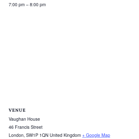
7:00 pm – 8:00 pm
VENUE
Vaughan House
46 Francis Street
London
,
SW1P 1QN
United Kingdom
+ Google Map