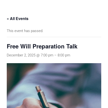
« All Events
This event has passed.
Free Will Preparation Talk
December 2, 2025 @ 7:00 pm
–
8:00 pm