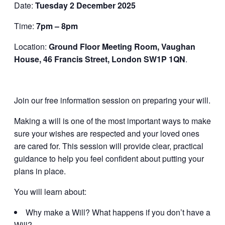
Date:
Tuesday 2 December 2025
Time:
7pm – 8pm
Location:
Ground Floor Meeting Room, Vaughan
House, 46 Francis Street, London SW1P 1QN
.
Join our free information session on preparing your will.
Making a will is one of the most important ways to make
sure your wishes are respected and your loved ones
are cared for. This session will provide clear, practical
guidance to help you feel confident about putting your
plans in place.
You will learn about:
Why make a Will? What happens if you don’t have a
Will?