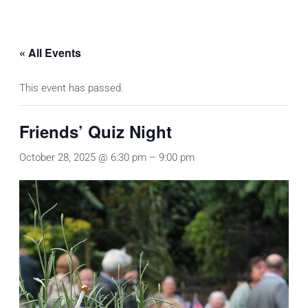
« All Events
This event has passed.
Friends’ Quiz Night
October 28, 2025 @ 6:30 pm
–
9:00 pm