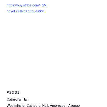
https://buy.stripe.com/4gM
4gyeLY9zNbXo5bues004
VENUE
Cathedral Hall
Westminster Cathedral Hall, Ambrosden Avenue