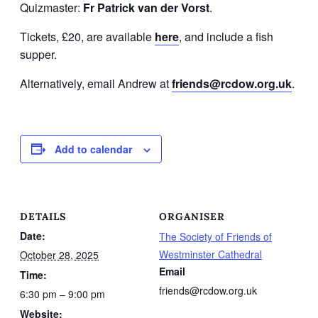
Quizmaster:
Fr Patrick van der Vorst
.
Tickets, £20, are available
here
, and include a fish
supper.
Alternatively, email Andrew at
friends@rcdow.org.uk
.
Add to calendar
DETAILS
ORGANISER
Date:
The Society of Friends of
Westminster Cathedral
October 28, 2025
Email
Time:
friends@rcdow.org.uk
6:30 pm – 9:00 pm
Website: