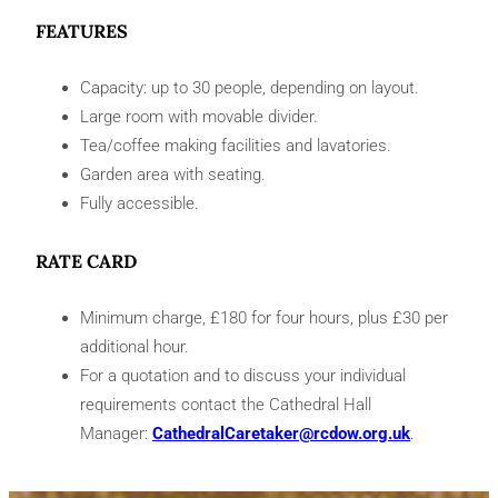
FEATURES
Capacity: up to 30 people, depending on layout.
Large room with movable divider.
Tea/coffee making facilities and lavatories.
Garden area with seating.
Fully accessible.
RATE CARD
Minimum charge, £180 for four hours, plus £30 per
additional hour.
For a quotation and to discuss your individual
requirements contact the Cathedral Hall
Manager:
CathedralCaretaker@rcdow.org.uk
.