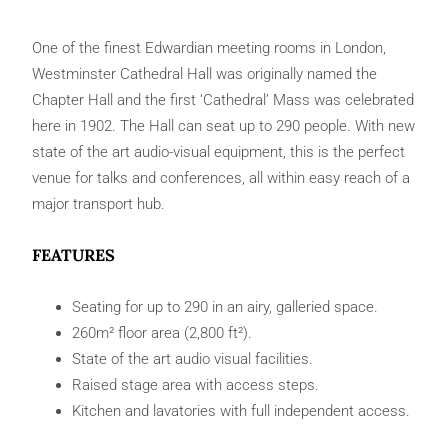
One of the finest Edwardian meeting rooms in London,
Westminster Cathedral Hall was originally named the
Chapter Hall and the first ‘Cathedral’ Mass was celebrated
here in 1902. The Hall can seat up to 290 people. With new
state of the art audio-visual equipment, this is the perfect
venue for talks and conferences, all within easy reach of a
major transport hub.
FEATURES
Seating for up to 290 in an airy, galleried space.
260m² floor area (2,800 ft²).
State of the art audio visual facilities.
Raised stage area with access steps.
Kitchen and lavatories with full independent access.