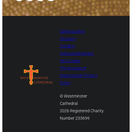
Safeguarding
Glossary
Funding
Acknowledgement
Site Credits
The Diocese of
Westminster Privacy
Policy
© Westminster
Cathedral
2026 Registered Charity
Number 233699