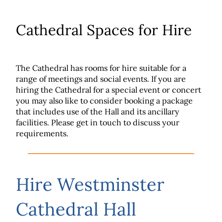
Cathedral Spaces for Hire
The Cathedral has rooms for hire suitable for a
range of meetings and social events. If you are
hiring the Cathedral for a special event or concert
you may also like to consider booking a package
that includes use of the Hall and its ancillary
facilities. Please get in touch to discuss your
requirements.
Hire Westminster
Cathedral Hall