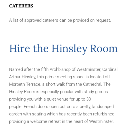
CATERERS
A list of approved caterers can be provided on request.
Hire the Hinsley Room
Named after the fifth Archbishop of Westminster, Cardinal
Arthur Hinsley, this prime meeting space is located off
Morpeth Terrace, a short walk from the Cathedral. The
Hinsley Room is especially popular with study groups
providing you with a quiet venue for up to 30
people. French doors open out onto a pretty, landscaped
garden with seating which has recently been refurbished
providing a welcome retreat in the heart of Westminster.