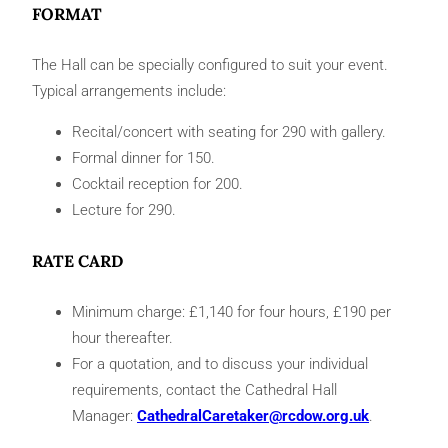
FORMAT
The Hall can be specially configured to suit your event.
Typical arrangements include:
Recital/concert with seating for 290 with gallery.
Formal dinner for 150.
Cocktail reception for 200.
Lecture for 290.
RATE CARD
Minimum charge: £1,140 for four hours, £190 per
hour thereafter.
For a quotation, and to discuss your individual
requirements, contact the Cathedral Hall
Manager:
CathedralCaretaker@rcdow.org.uk
.