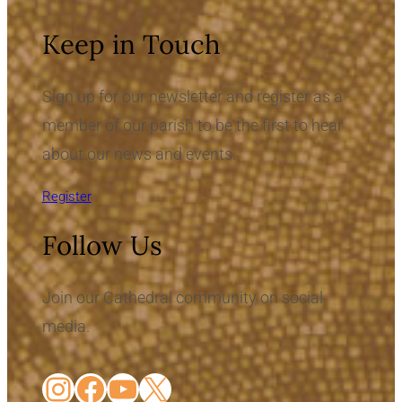
Keep in Touch
Sign up for our newsletter and register as a
member of our parish to be the first to hear
about our news and events.
Register
Follow Us
Join our Cathedral community on social
media.
Instagram
Facebook
YouTube
X