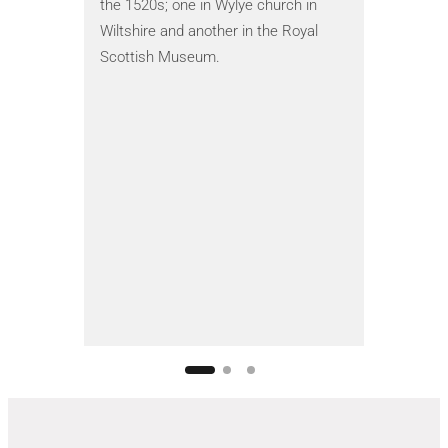
images of 
the 1520s; one in Wylye church in
evidence i
Wiltshire and another in the Royal
1554 – the
Scottish Museum.
Philip I o
Cardinal 
1851. You
the restor
historical