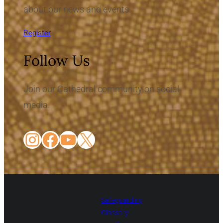
about our news and events.
Register
Follow Us
Join our Cathedral community on social
media.
Instagram
Facebook
YouTube
X
Safeguarding
Glossary