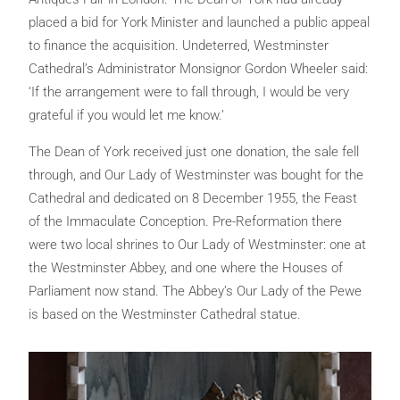
placed a bid for York Minister and launched a public appeal
to finance the acquisition. Undeterred, Westminster
Cathedral’s Administrator Monsignor Gordon Wheeler said:
‘If the arrangement were to fall through, I would be very
grateful if you would let me know.’
The Dean of York received just one donation, the sale fell
through, and Our Lady of Westminster was bought for the
Cathedral and dedicated on 8 December 1955, the Feast
of the Immaculate Conception. Pre-Reformation there
were two local shrines to Our Lady of Westminster: one at
the Westminster Abbey, and one where the Houses of
Parliament now stand. The Abbey’s Our Lady of the Pewe
is based on the Westminster Cathedral statue.