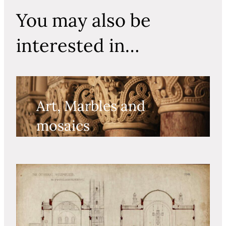
You may also be
interested in…
Art, Marbles and
mosaics