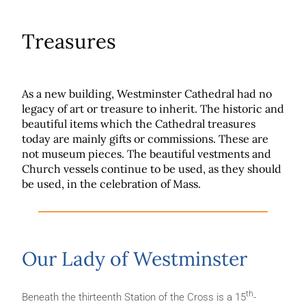
Treasures
As a new building, Westminster Cathedral had no
legacy of art or treasure to inherit. The historic and
beautiful items which the Cathedral treasures
today are mainly gifts or commissions. These are
not museum pieces. The beautiful vestments and
Church vessels continue to be used, as they should
be used, in the celebration of Mass.
Our Lady of Westminster
th
Beneath the thirteenth Station of the Cross is a 15
-