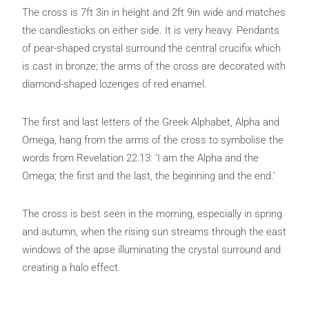
The cross is 7ft 3in in height and 2ft 9in wide and matches
the candlesticks on either side. It is very heavy. Pendants
of pear-shaped crystal surround the central crucifix which
is cast in bronze; the arms of the cross are decorated with
diamond-shaped lozenges of red enamel.
The first and last letters of the Greek Alphabet, Alpha and
Omega, hang from the arms of the cross to symbolise the
words from Revelation 22:13: ‘I am the Alpha and the
Omega; the first and the last, the beginning and the end.’
The cross is best seen in the morning, especially in spring
and autumn, when the rising sun streams through the east
windows of the apse illuminating the crystal surround and
creating a halo effect.