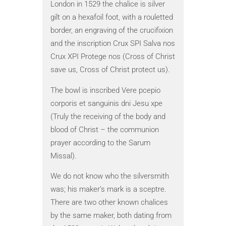
London in 1529 the chalice is silver
cramp ring
gilt on a hexafoil foot, with a rouletted
The monar
border, an engraving of the crucifixion
touching 
and the inscription Crux SPI Salva nos
administer
Crux XPI Protege nos (Cross of Christ
believed t
save us, Cross of Christ protect us).
specificall
sickness’ 
The bowl is inscribed Vere pcepio
corporis et sanguinis dni Jesu xpe
The practi
(Truly the receiving of the body and
Edward II
blood of Christ – the communion
who was gi
prayer according to the Sarum
a pilgrim 
Missal).
Holy Land.
only fema
We do not know who the silversmith
ceremony 
was; his maker’s mark is a sceptre.
Friday. Th
There are two other known chalices
includes e
by the same maker, both dating from