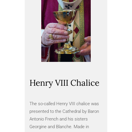
Henry VIII Chalice
The 
Manu
The so-called Henry VIII chalice was
presented to the Cathedral by Baron
The Queen
Antonio French and his sisters
instructio
Georgine and Blanche. Made in
Mary I of 