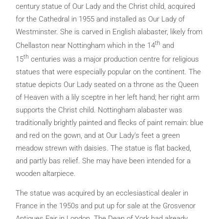
century statue of Our Lady and the Christ child, acquired
for the Cathedral in 1955 and installed as Our Lady of
Westminster. She is carved in English alabaster, likely from
th
Chellaston near Nottingham which in the 14
and
th
15
centuries was a major production centre for religious
statues that were especially popular on the continent. The
statue depicts Our Lady seated on a throne as the Queen
of Heaven with a lily sceptre in her left hand; her right arm
supports the Christ child. Nottingham alabaster was
traditionally brightly painted and flecks of paint remain: blue
and red on the gown, and at Our Lady’s feet a green
meadow strewn with daisies. The statue is flat backed,
and partly bas relief. She may have been intended for a
wooden altarpiece.
The statue was acquired by an ecclesiastical dealer in
France in the 1950s and put up for sale at the Grosvenor
Antiques Fair in London. The Dean of York had already