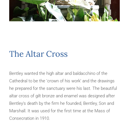
The Altar Cross
Bentley wanted the high altar and baldacchino of the
Cathedral to be the ‘crown of his work’ and the drawings
he prepared for the sanctuary were his last. The beautiful
altar cross of gilt bronze and enamel was designed after
Bentley’s death by the firm he founded, Bentley, Son and
Marshall. It was used for the first time at the Mass of
Consecration in 1910.