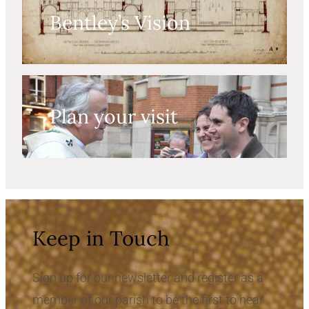
Bentley’s Vision
Plan your visit
Keep in Touch
Sign up for our newsletter and register as a
member of our parish to be the first to hear