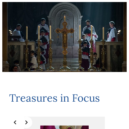
Treasures in Focus