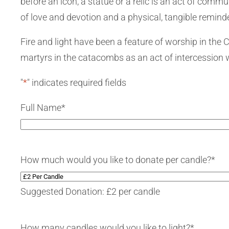
before an icon, a statue or a relic is an act of com
of love and devotion and a physical, tangible reminde
Fire and light have been a feature of worship in the
martyrs in the catacombs as an act of intercession wi
"
*
" indicates required fields
Full Name
*
How much would you like to donate per candle?
*
Suggested Donation: £2 per candle
How many candles would you like to light?
*