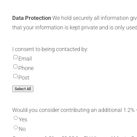
Data Protection
We hold securely all information giv
that your information is kept private and is only used
I consent to being contacted by:
Email
Phone
Post
Select All
Would you consider contributing an additional 1.2% 
Yes
No