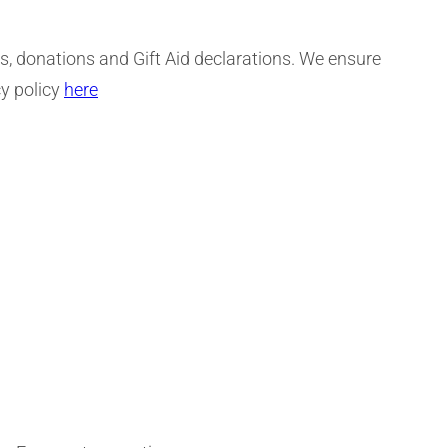
ts, donations and Gift Aid declarations. We ensure
cy policy
here