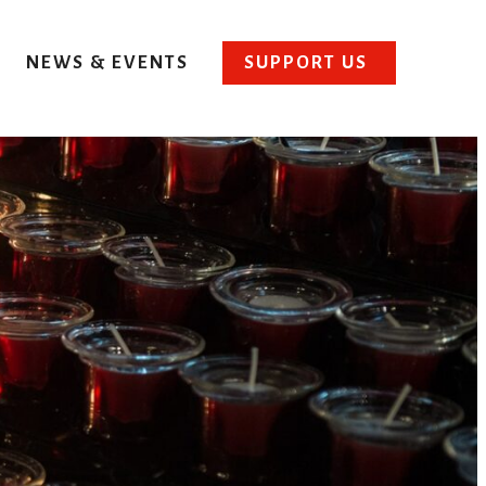
NEWS & EVENTS
SUPPORT US