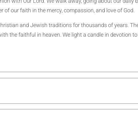
munion with Our Lord. We walk away, going about our daily 
r of our faith in the mercy, compassion, and love of God.
 Christian and Jewish traditions for thousands of years. Th
th the faithful in heaven. We light a candle in devotion to 