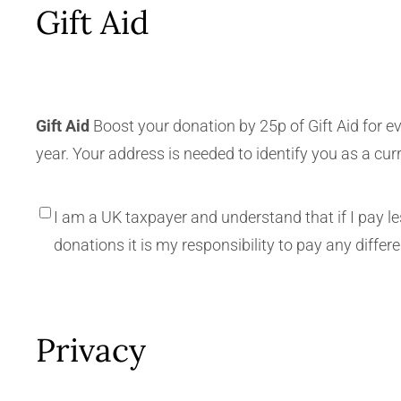
Gift Aid
Gift Aid
Boost your donation by 25p of Gift Aid for e
year. Your address is needed to identify you as a cur
I am a UK taxpayer and understand that if I pay l
donations it is my responsibility to pay any differ
Privacy