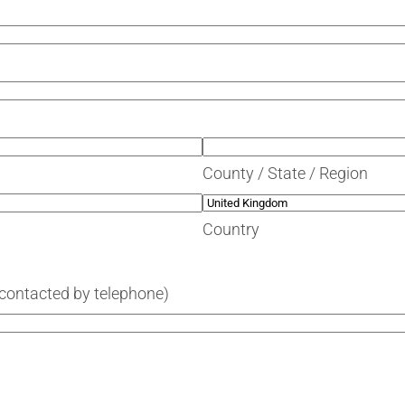
County / State / Region
Country
 contacted by telephone)