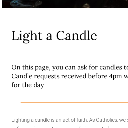
Light a Candle
On this page, you can ask for candles t
Candle requests received before 4pm w
for the day
Lighting a candle is an act of faith. As Catholics, w