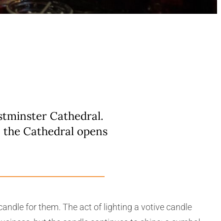
estminster Cathedral.
n the Cathedral opens
andle for them. The act of lighting a votive candle