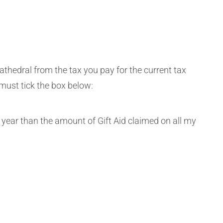
athedral from the tax you pay for the current tax
 must tick the box below:
 year than the amount of Gift Aid claimed on all my