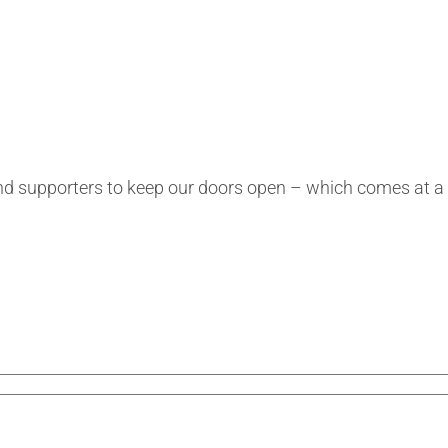
s and supporters to keep our doors open – which comes at 