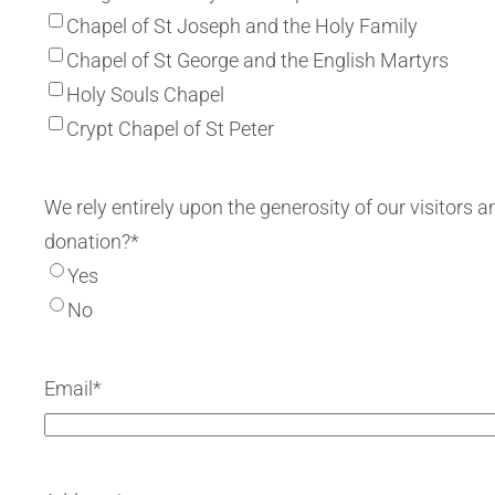
Chapel of St Joseph and the Holy Family
Chapel of St George and the English Martyrs
Holy Souls Chapel
Crypt Chapel of St Peter
We rely entirely upon the generosity of our visitor
donation?
*
Yes
No
Email
*