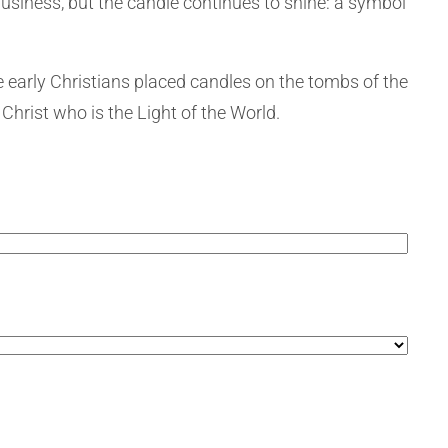
business, but the candle continues to shine: a symbol
e early Christians placed candles on the tombs of the
Christ who is the Light of the World.