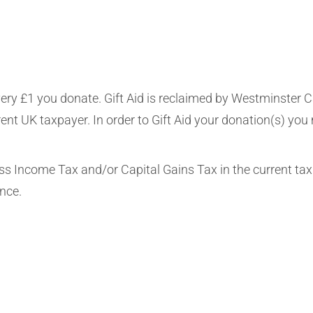
very £1 you donate. Gift Aid is reclaimed by Westminster C
rent UK taxpayer. In order to Gift Aid your donation(s) you
ess Income Tax and/or Capital Gains Tax in the current tax
ence.