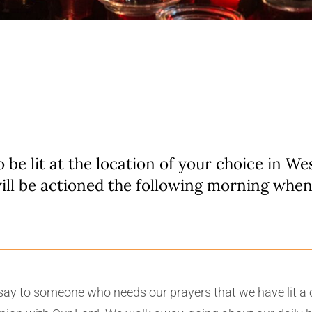
o be lit at the location of your choice in W
ill be actioned the following morning whe
e say to someone who needs our prayers that we have lit a c