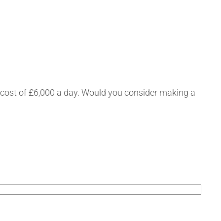
a cost of £6,000 a day. Would you consider making a