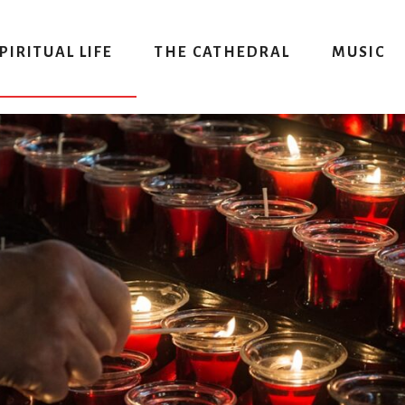
PIRITUAL LIFE
THE CATHEDRAL
MUSIC