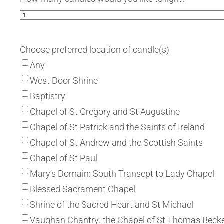
Choose preferred location of candle(s)
Any
West Door Shrine
Baptistry
Chapel of St Gregory and St Augustine
Chapel of St Patrick and the Saints of Ireland
Chapel of St Andrew and the Scottish Saints
Chapel of St Paul
Mary’s Domain: South Transept to Lady Chapel
Blessed Sacrament Chapel
Shrine of the Sacred Heart and St Michael
Vaughan Chantry: the Chapel of St Thomas Beck