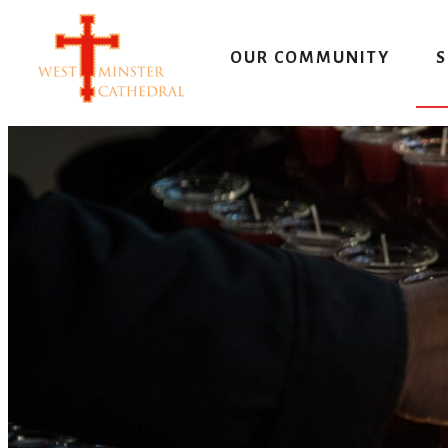
Skip
to
OUR COMMUNITY
S
content