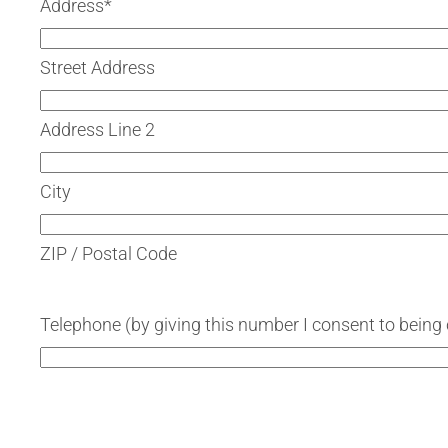
Address
*
Street Address
Address Line 2
City
ZIP / Postal Code
Telephone (by giving this number I consent to being