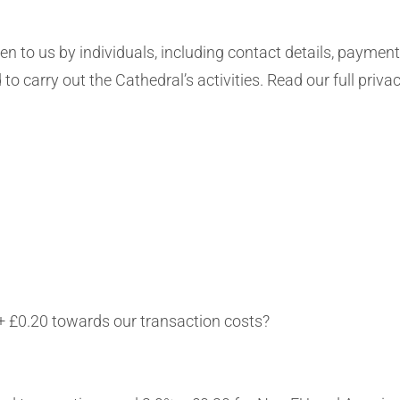
en to us by individuals, including contact details, paymen
 to carry out the Cathedral’s activities. Read our full priva
+ £0.20 towards our transaction costs?