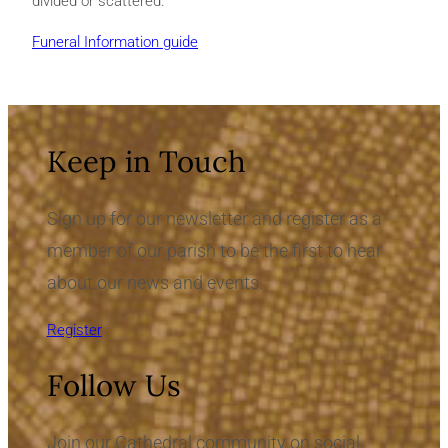
divided or scattered.
Funeral Information guide
Keep in Touch
Sign up for our newsletter and register as a
member of our parish to be the first to hear
about our news and events.
Register
Follow Us
Join our Cathedral community on social