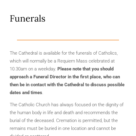
Funerals
The Cathedral is available for the funerals of Catholics,
which will normally be a Requiem Mass celebrated at
10.30am on a weekday.
Please note that you should
approach a Funeral Director in the first place, who can
then be in contact with the Cathedral to discuss possible
dates and times
.
The Catholic Church has always focused on the dignity of
the human body in life and death and recommends the
burial of the deceased. Cremation is permitted, but the
remains must be buried in one location and cannot be