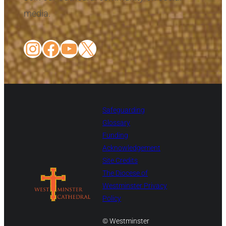
media.
Instagram
Facebook
YouTube
X
Safeguarding
Glossary
Funding
Acknowledgement
Site Credits
The Diocese of
Westminster Privacy
Policy
© Westminster