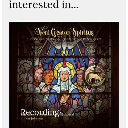
interested in…
Recordings