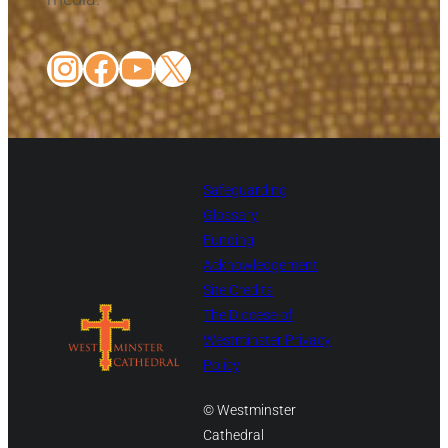
Instagram
Facebook
YouTube
X
Safeguarding
Glossary
Funding
Acknowledgement
Site Credits
The Diocese of
Westminster Privacy
Policy
© Westminster
Cathedral