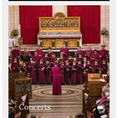
Concerts