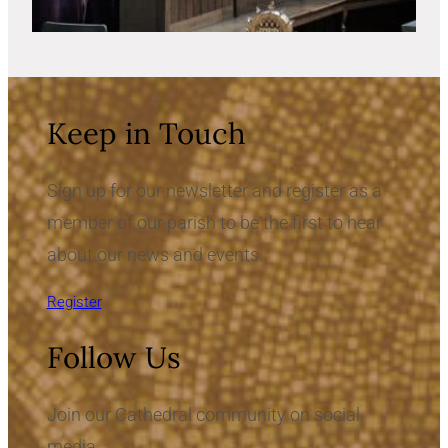
Keep in Touch
Sign up for our newsletter and register as a
member of our parish to be the first to hear
about our news and events.
Register
Follow Us
Join our Cathedral community on social
media.