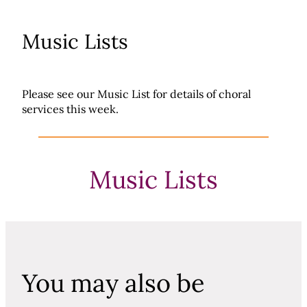
Music Lists
Please see our Music List for details of choral
services this week.
Music Lists
You may also be