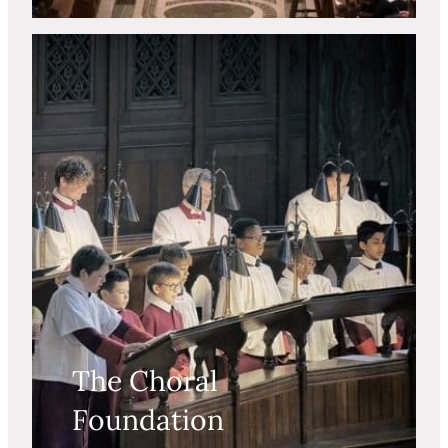
The Choral
Foundation