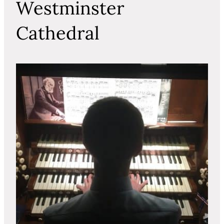
Westminster
Cathedral