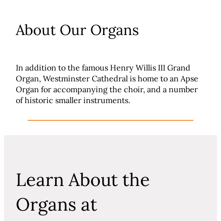
About Our Organs
In addition to the famous Henry Willis III Grand
Organ, Westminster Cathedral is home to an Apse
Organ for accompanying the choir, and a number
of historic smaller instruments.
Learn About the
Organs at