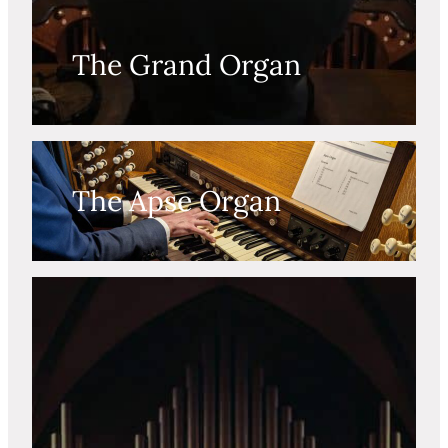
The Grand Organ
The Apse Organ