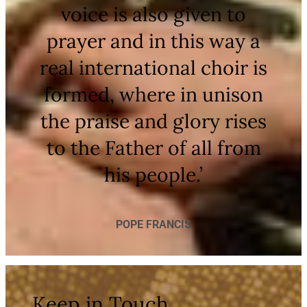
voice is also given to
prayer and in this way a
real international choir is
formed, where in unison
the praise and glory rises
to the Father of all from
his people.’
POPE FRANCIS
Keep in Touch