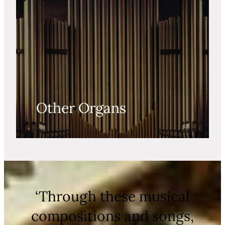
Other Organs
‘Through these musical
compositions and songs,