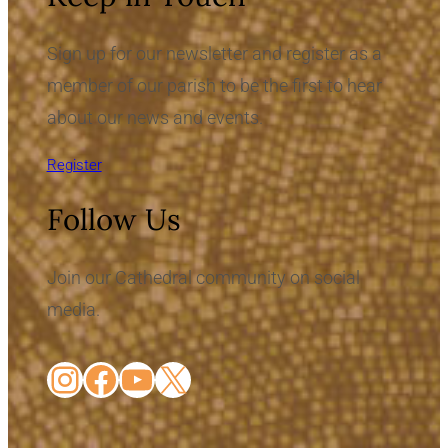
Sign up for our newsletter and register as a
member of our parish to be the first to hear
about our news and events.
Register
Follow Us
Join our Cathedral community on social
media.
Instagram
Facebook
YouTube
X