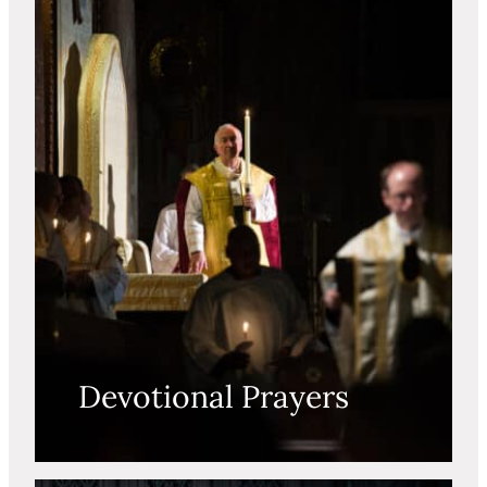
Devotional Prayers