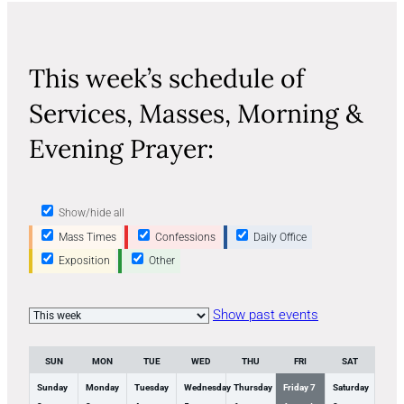
This week’s schedule of
Services, Masses, Morning &
Evening Prayer:
Show/hide all
Mass Times
Confessions
Daily Office
Exposition
Other
Week
Show past events
selection
SUN
MON
TUE
WED
THU
FRI
SAT
Sunday
Monday
Tuesday
Wednesday
Thursday
Friday
7
Saturday