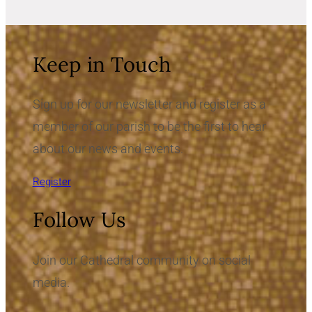
Keep in Touch
Sign up for our newsletter and register as a
member of our parish to be the first to hear
about our news and events.
Register
Follow Us
Join our Cathedral community on social
media.