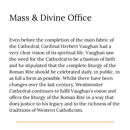
Mass & Divine Office
Even before the completion of the main fabric of
the Cathedral, Cardinal Herbert Vaughan had a
very clear vision of its spiritual life. Vaughan saw
the need for the Cathedral to be a bastion of faith
and he stipulated that the complete liturgy of the
Roman Rite should be celebrated daily, in public, in
as full a form as possible. Whilst there have been
changes over the last century, Westminster
Cathedral continues to fulfil Vaughan’s vision and
offers the liturgy of the Roman Rite in a way that
does justice to his legacy and to the richness of the
traditions of Western Catholicism.