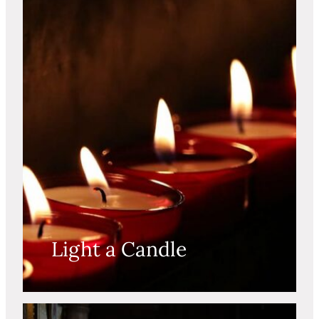
Light a Candle