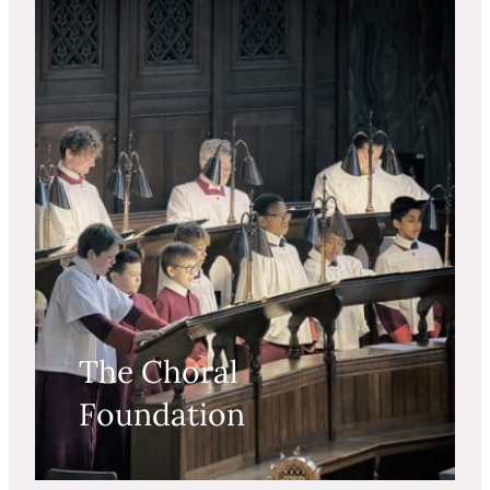
The Choral
Foundation