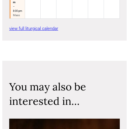
m
–
8:00 pm
Mass
view full liturgical calendar
You may also be
interested in…