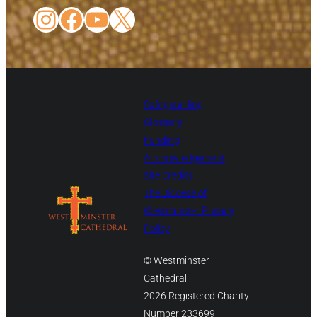
Instagram
Facebook
YouTube
X
Safeguarding
Glossary
Funding
Acknowledgement
Site Credits
The Diocese of
Westminster Privacy
Policy
© Westminster
Cathedral
2026 Registered Charity
Number 233699