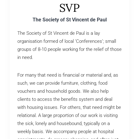
SVP
The Society of St Vincent de Paul
The Society of St Vincent de Paul is a lay
organisation formed of local ‘Conferences’; small
groups of 8-10 people working for the relief of those
in need.
For many that need is financial or material and, as
such, we can provide furniture, clothing, food
vouchers and household goods. We also help
clients to access the benefits system and deal
with housing issues. For others, that need might be
relational. A large proportion of our work is visiting
the sick, lonely and housebound, typically on a
weekly basis. We accompany people at hospital