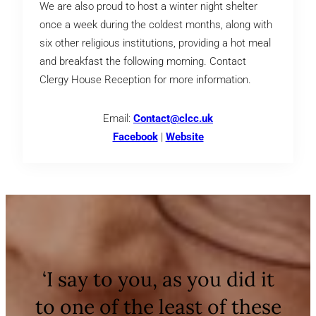
We are also proud to host a winter night shelter
once a week during the coldest months, along with
six other religious institutions, providing a hot meal
and breakfast the following morning. Contact
Clergy House Reception for more information.
Email:
Contact@clcc.uk
Facebook
|
Website
‘I say to you, as you did it
to one of the least of these