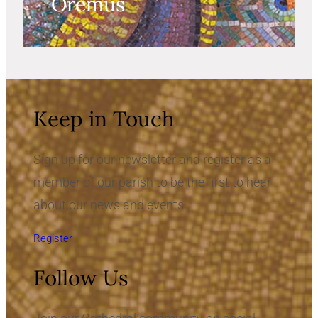
Oremus
Keep in Touch
Sign up for our newsletter and register as a
member of our parish to be the first to hear
about our news and events.
Register
Follow Us