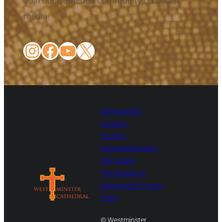
Join our Cathedral community on social
media.
Instagram
Facebook
YouTube
X
Safeguarding
Glossary
Funding
Acknowledgement
Site Credits
The Diocese of
Westminster Privacy
Policy
© Westminster