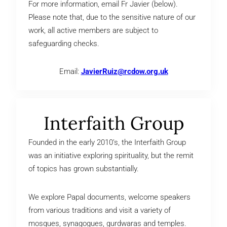
For more information, email Fr Javier (below).
Please note that, due to the sensitive nature of our
work, all active members are subject to
safeguarding checks.
Email:
JavierRuiz@rcdow.org.uk
Interfaith Group
Founded in the early 2010’s, the Interfaith Group
was an initiative exploring spirituality, but the remit
of topics has grown substantially.
We explore Papal documents, welcome speakers
from various traditions and visit a variety of
mosques, synagogues, gurdwaras and temples.