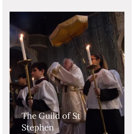
The Guild of St
Stephen