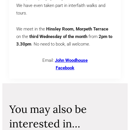
We have even taken part in interfaith walks and
tours.
We meet in the
Hinsley Room, Morpeth Terrace
on the
third Wednesday of the month
from
2pm to
3.30pm
. No need to book, all welcome.
Email:
John Woodhouse
Facebook
You may also be
interested in…