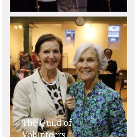
The Guild of
Volunteers