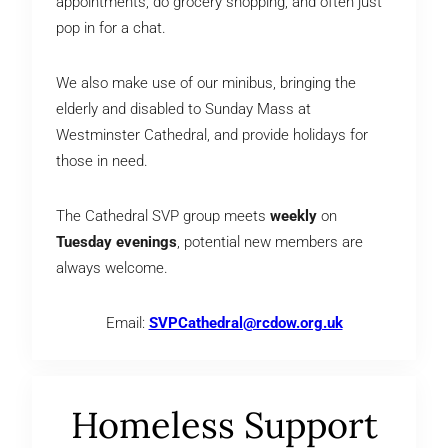
appointments, do grocery shopping, and often just
pop in for a chat.
We also make use of our minibus, bringing the
elderly and disabled to Sunday Mass at
Westminster Cathedral, and provide holidays for
those in need.
The Cathedral SVP group meets
weekly
on
Tuesday evenings
, potential new members are
always welcome.
Email:
SVPCathedral@rcdow.org.uk
Homeless Support