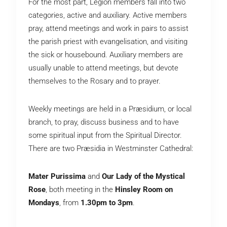
For the most part, Legion members fall into two
categories, active and auxiliary. Active members
pray, attend meetings and work in pairs to assist
the parish priest with evangelisation, and visiting
the sick or housebound. Auxiliary members are
usually unable to attend meetings, but devote
themselves to the Rosary and to prayer.
Weekly meetings are held in a Præsidium, or local
branch, to pray, discuss business and to have
some spiritual input from the Spiritual Director.
There are two Præsidia in Westminster Cathedral:
Mater Purissima
and
Our Lady of the Mystical
Rose
, both meeting in the
Hinsley Room on
Mondays
, from
1.30pm to 3pm
.