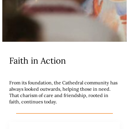
Faith in Action
From its foundation, the Cathedral community has
always looked outwards, helping those in need.
That charism of care and friendship, rooted in
faith, continues today.