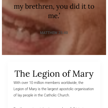
my brethren, you did it to
me.’
MATTHEW 25:40
The Legion of Mary
With over 10 million members worldwide, the
Legion of Mary is the largest apostolic organisation
of lay people in the Catholic Church.