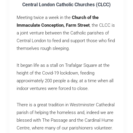
Central London Catholic Churches (CLCC)
Meeting twice a week in the
Church of the
Immaculate Conception, Farm Street
, the CLCC is
a joint venture between the Catholic parishes of
Central London to feed and support those who find
themselves rough sleeping.
It began life as a stall on Trafalgar Square at the
height of the Covid-19 lockdown, feeding
approximately 200 people a day, at a time when all
indoor ventures were forced to close.
There is a great tradition in Westminster Cathedral
parish of helping the homeless and, indeed we are
blessed with The Passage and the Cardinal Hume
Centre, where many of our parishioners volunteer.