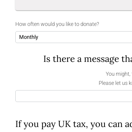
How often would you like to donate?
You might, 
Please let us 
If you pay UK tax, you can a