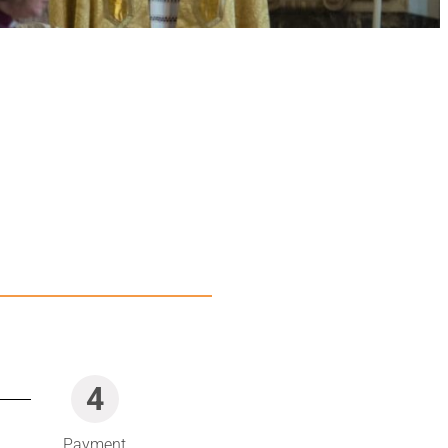
4
Payment