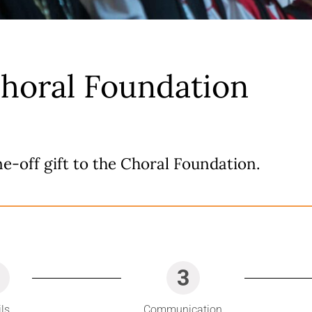
Choral Foundation
e-off gift to the Choral Foundation.
3
ils
Communication