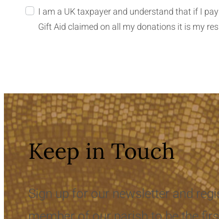
I am a UK taxpayer and understand that if I pay less Income Tax and
Gift Ai
Keep in Touch
Sign up for our newsletter and regi
member of our parish to be the firs