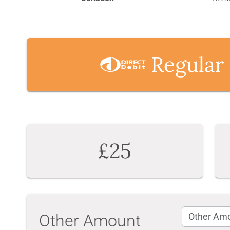
Regular
£25
Other Amount