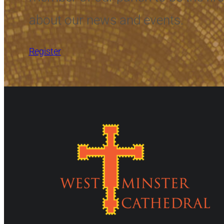
about our news and events.
Register