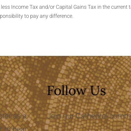
/or Capital Gains Tax in the current tax year than the amount of
d claimed on all my donations it is my responsibility to pay any difference.
Follow Us
ster as a
Join our Cathedral commu
t to hear