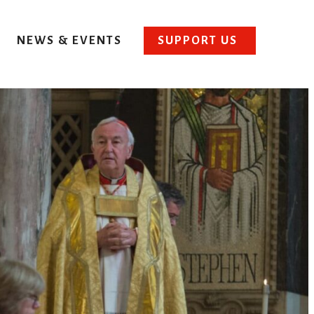
NEWS & EVENTS
SUPPORT US