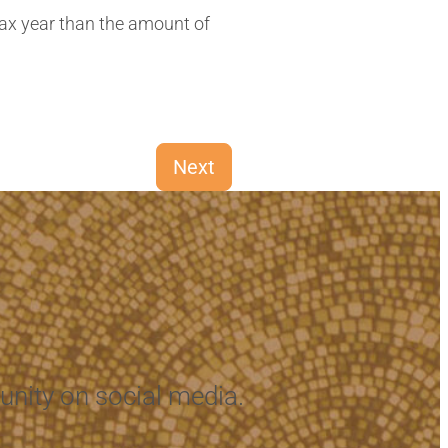
Next
nity on social media.