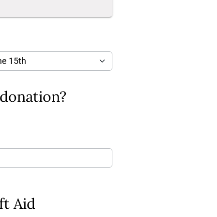
Is there a message that you would like to add to your donation?
ft Aid