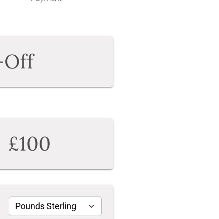
-Off
£100