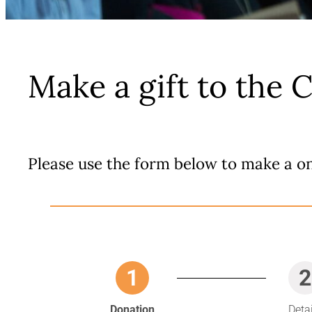
Make a gift to the 
Please use the form below to make a on
1
2
Donation
Deta