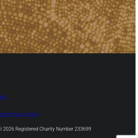
ent
ter Privacy Policy
l 2026 Registered Charity Number 233699