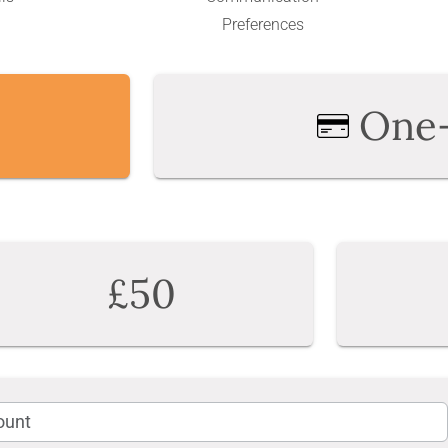
Preferences
One
£50