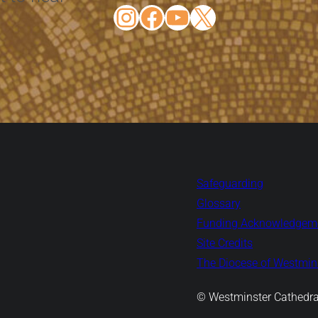
Instagram
Facebook
YouTube
X
Safeguarding
Glossary
Funding Acknowledgem
Site Credits
The Diocese of Westmins
© Westminster Cathedra