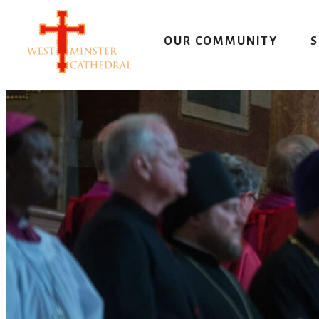
Skip
to
OUR COMMUNITY
S
content