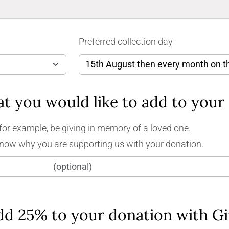
Preferred collection day
for example, be giving in memory of a loved one.
know why you are supporting us with your donation.
dd 25% to your donation with Gi