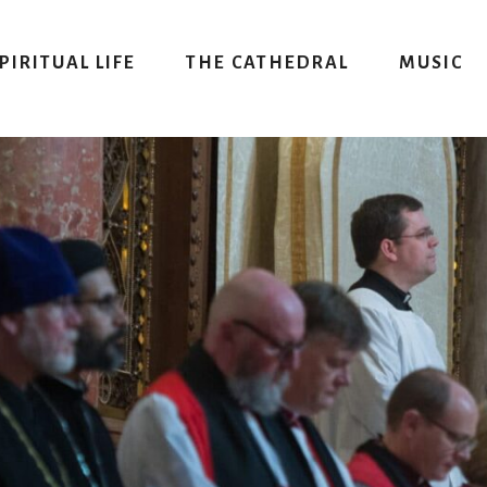
PIRITUAL LIFE
THE CATHEDRAL
MUSIC