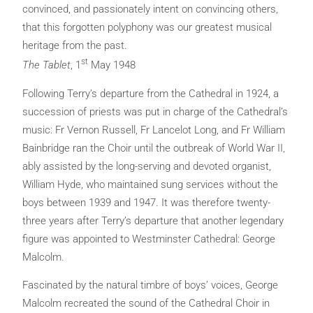
convinced, and passionately intent on convincing others,
that this forgotten polyphony was our greatest musical
heritage from the past.
st
The Tablet
, 1
May 1948
Following Terry’s departure from the Cathedral in 1924, a
succession of priests was put in charge of the Cathedral’s
music: Fr Vernon Russell, Fr Lancelot Long, and Fr William
Bainbridge ran the Choir until the outbreak of World War II,
ably assisted by the long-serving and devoted organist,
William Hyde, who maintained sung services without the
boys between 1939 and 1947. It was therefore twenty-
three years after Terry’s departure that another legendary
figure was appointed to Westminster Cathedral: George
Malcolm.
Fascinated by the natural timbre of boys’ voices, George
Malcolm recreated the sound of the Cathedral Choir in