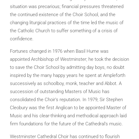
situation was precarious; financial pressures threatened
the continued existence of the Choir School, and the
changing liturgical practices of the time led the music of
the Catholic Church to suffer something of a crisis of
confidence.
Fortunes changed in 1976 when Basil Hume was
appointed Archbishop of Westminster; he took the decision
to save the Choir School by admitting day boys, no doubt
inspired by the many happy years he spent at Ampleforth
successively as schoolboy, monk, teacher and Abbot. A
succession of outstanding Masters of Music has
consolidated the Choir’s reputation. In 1979, Sir Stephen
Cleobury was the first Anglican to be appointed Master of
Music and his clear-thinking and methodical approach laid
firm foundations for the future of the Cathedral’s music.
Westminster Cathedral Choir has continued to flourish