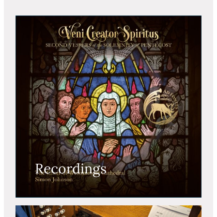
Recordings