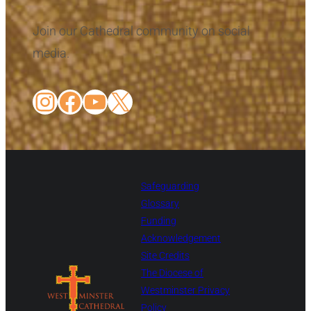
Join our Cathedral community on social
media.
Instagram
Facebook
YouTube
X
Safeguarding
Glossary
Funding
Acknowledgement
Site Credits
The Diocese of
Westminster Privacy
Policy