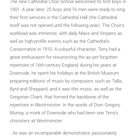
The new Cathedral Choir School welcomed its first boys in
1901. A year later, 25 boys and 16 men were ready to sing
their first services in the Cathedral Hall (the Cathedral
itself was not opened until the following year). The Choir’s
workload was immense, with daily Mass and Vespers as
well as high-profile events such as the Cathedral’s
Consecration in 1910. A colourful character, Terry had a
great enthusiasm for resurrecting the as-yet forgotten
repertoire of 16th-century England; during his years at
Downside, he spent his holidays at the British Museum
preparing editions of music by composers such as Tallis,
Byrd and Sheppard, and it was this music, as well as the
Gregorian Chant, that formed the backbone of the
repertoire in Westminster. In the words of Dom Gregory
Murray, a monk of Downside who had been one Terry’s
choristers at Westminster:
…he was an incomparable demonstrator, passionately