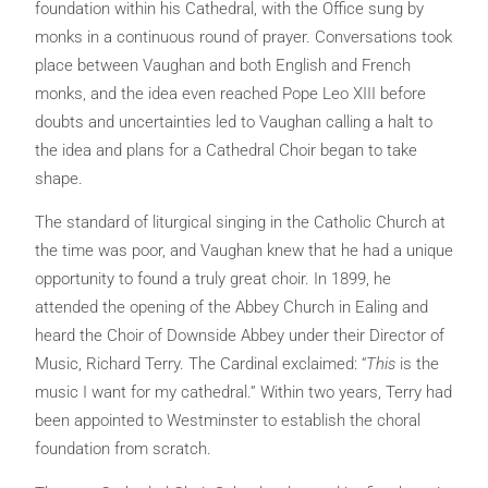
foundation within his Cathedral, with the Office sung by
monks in a continuous round of prayer. Conversations took
place between Vaughan and both English and French
monks, and the idea even reached Pope Leo XIII before
doubts and uncertainties led to Vaughan calling a halt to
the idea and plans for a Cathedral Choir began to take
shape.
The standard of liturgical singing in the Catholic Church at
the time was poor, and Vaughan knew that he had a unique
opportunity to found a truly great choir. In 1899, he
attended the opening of the Abbey Church in Ealing and
heard the Choir of Downside Abbey under their Director of
Music, Richard Terry. The Cardinal exclaimed: “
This
is the
music I want for my cathedral.” Within two years, Terry had
been appointed to Westminster to establish the choral
foundation from scratch.