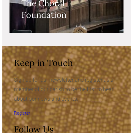
The Choral
Foundation
Keep in Touch
Sign up for our newsletter and register as a
member of our parish to be the first to hear
about our news and events.
Register
Follow Us