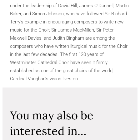
under the leadership of David Hill, James O’Donnell, Martin
Baker, and Simon Johnson, who have followed Sir Richard
Terry’s example in encouraging composers to write new
music for the Choir: Sir James MacMillan, Sir Peter
Maxwell Davies, and Judith Bingham are among the
composers who have written liturgical music for the Choir
in the last few decades. The first 120 years of
Westminster Cathedral Choir have seen it firmly
established as one of the great choirs of the world;
Cardinal Vaughan’s vision lives on.
You may also be
interested in…