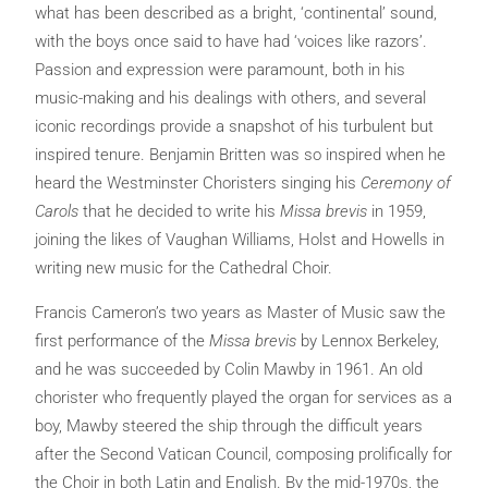
what has been described as a bright, ‘continental’ sound,
with the boys once said to have had ‘voices like razors’.
Passion and expression were paramount, both in his
music-making and his dealings with others, and several
iconic recordings provide a snapshot of his turbulent but
inspired tenure. Benjamin Britten was so inspired when he
heard the Westminster Choristers singing his
Ceremony of
Carols
that he decided to write his
Missa brevis
in 1959,
joining the likes of Vaughan Williams, Holst and Howells in
writing new music for the Cathedral Choir.
Francis Cameron’s two years as Master of Music saw the
first performance of the
Missa brevis
by Lennox Berkeley,
and he was succeeded by Colin Mawby in 1961. An old
chorister who frequently played the organ for services as a
boy, Mawby steered the ship through the difficult years
after the Second Vatican Council, composing prolifically for
the Choir in both Latin and English. By the mid-1970s, the