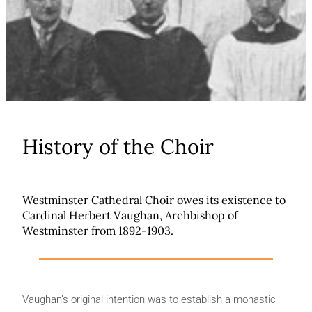
History of the Choir
Westminster Cathedral Choir owes its existence to
Cardinal Herbert Vaughan, Archbishop of
Westminster from 1892-1903.
Vaughan’s original intention was to establish a monastic