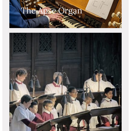
The Apse Organ