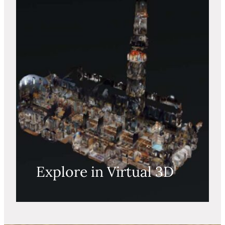
Explore in Virtual 3D