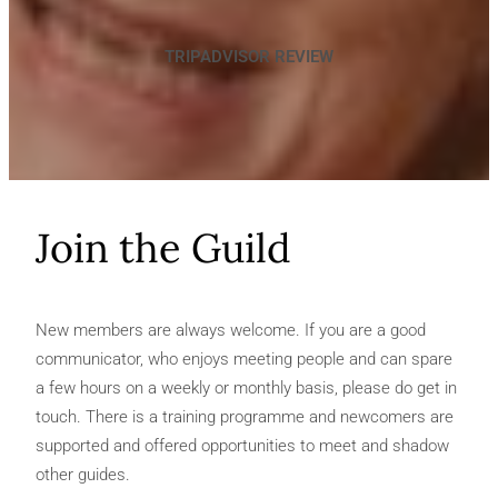
TRIPADVISOR REVIEW
Join the Guild
New members are always welcome. If you are a good
communicator, who enjoys meeting people and can spare
a few hours on a weekly or monthly basis, please do get in
touch. There is a training programme and newcomers are
supported and offered opportunities to meet and shadow
other guides.