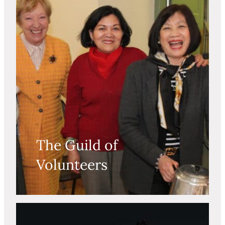
The Guild of
Volunteers