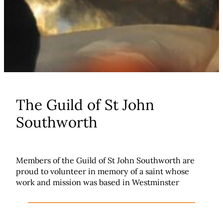
The Guild of St John
Southworth
Members of the Guild of St John Southworth are
proud to volunteer in memory of a saint whose
work and mission was based in Westminster