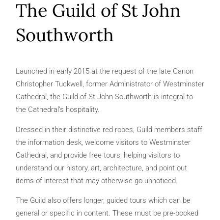
The Guild of St John
Southworth
Launched in early 2015 at the request of the late Canon
Christopher Tuckwell, former Administrator of Westminster
Cathedral, the Guild of St John Southworth is integral to
the Cathedral’s hospitality.
Dressed in their distinctive red robes, Guild members staff
the information desk, welcome visitors to Westminster
Cathedral, and provide free tours, helping visitors to
understand our history, art, architecture, and point out
items of interest that may otherwise go unnoticed.
The Guild also offers longer, guided tours which can be
general or specific in content. These must be pre-booked