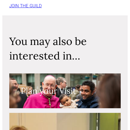
JOIN THE GUILD
You may also be
interested in…
Plan your Visit