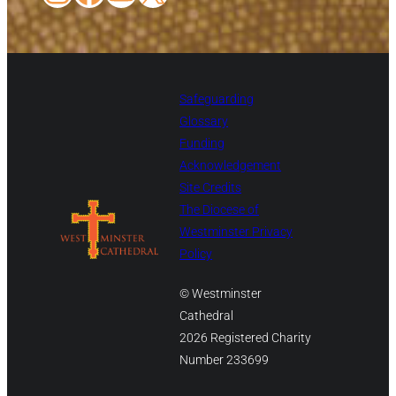
Safeguarding
Glossary
Funding
Acknowledgement
Site Credits
The Diocese of
Westminster Privacy
Policy
© Westminster
Cathedral
2026 Registered Charity
Number 233699