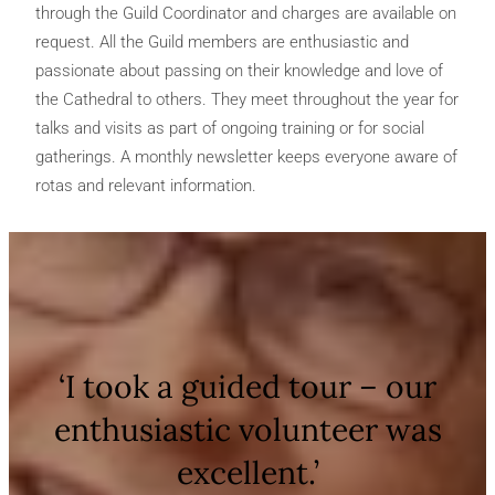
through the Guild Coordinator and charges are available on
request. All the Guild members are enthusiastic and
passionate about passing on their knowledge and love of
the Cathedral to others. They meet throughout the year for
talks and visits as part of ongoing training or for social
gatherings. A monthly newsletter keeps everyone aware of
rotas and relevant information.
‘I took a guided tour – our
enthusiastic volunteer was
excellent.’