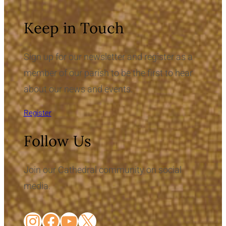
Keep in Touch
Sign up for our newsletter and register as a
member of our parish to be the first to hear
about our news and events.
Register
Follow Us
Join our Cathedral community on social
media.
Instagram
Facebook
YouTube
X