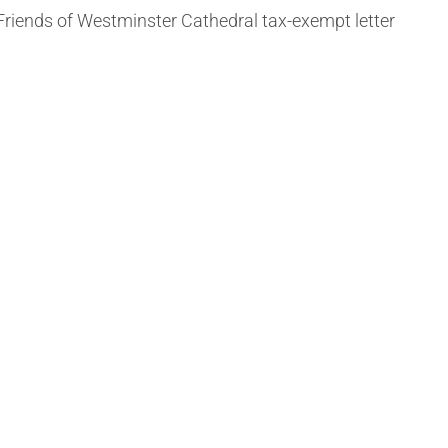
Friends of Westminster Cathedral tax-exempt letter