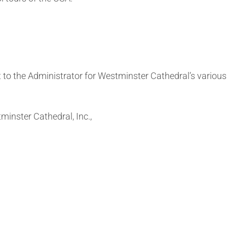
t to the Administrator for Westminster Cathedral’s vario
inster Cathedral, Inc.,