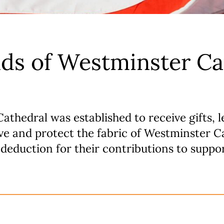
ds of Westminster Ca
thedral was established to receive gifts, l
rve and protect the fabric of Westminster 
deduction for their contributions to suppo