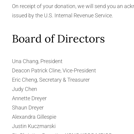
On receipt of your donation, we will send you an ac
issued by the U.S. Internal Revenue Service.
Board of Directors
Una Chang, President
Deacon Patrick Cline, Vice-President
Eric Cheng, Secretary & Treasurer
Judy Chen
Annette Dreyer
Shaun Dreyer
Alexandra Gillespie
Justin Kuczmarski