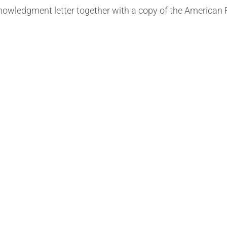
knowledgment letter together with a copy of the American 