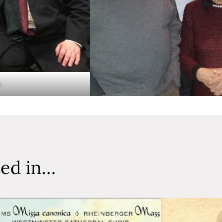
s
ted in…