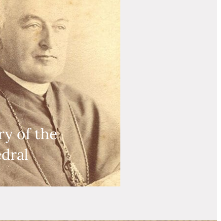
ry of the
dral