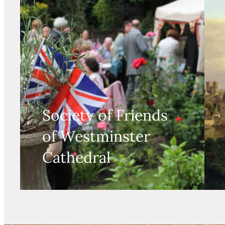
Society of Friends
of Westminster
Cathedral