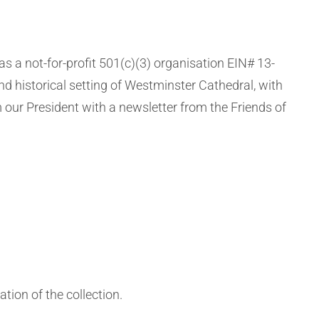
 a not-for-profit 501(c)(3) organisation EIN# 13-
nd historical setting of Westminster Cathedral, with
 our President with a newsletter from the Friends of
tion of the collection.