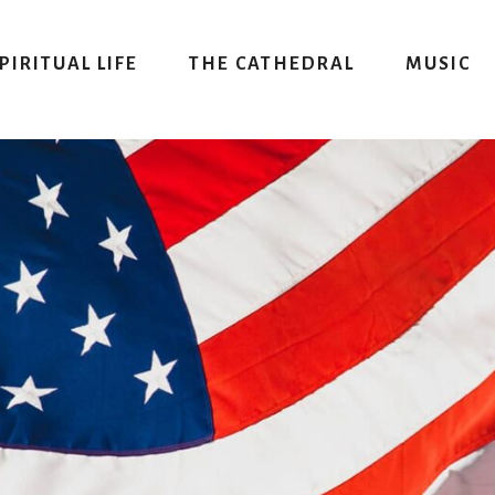
PIRITUAL LIFE
THE CATHEDRAL
MUSIC