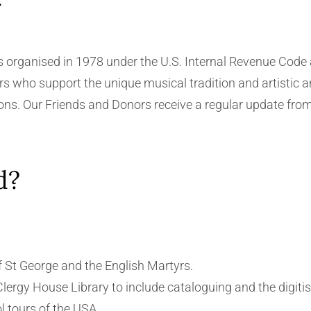
g
rganised in 1978 under the U.S. Internal Revenue Code as
s who support the unique musical tradition and artistic a
ions. Our Friends and Donors receive a regular update from
d?
 St George and the English Martyrs.
Clergy House Library to include cataloguing and the digitisa
 tours of the USA.