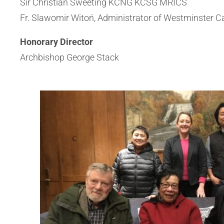
Sir Christian Sweeting KCNG KCSG MRICS
Fr. Slawomir Witoń, Administrator of Westminster C
Honorary Director
Archbishop George Stack