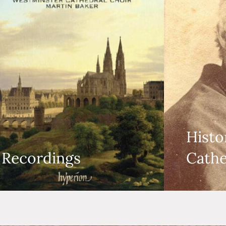
Histo
Recordings
Cathe