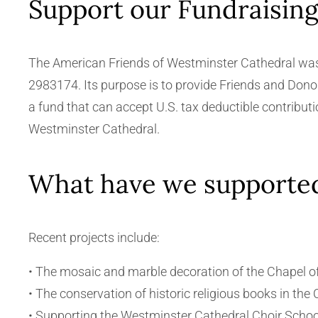
Support our Fundraisin
The American Friends of Westminster Cathedral was o
2983174. Its purpose is to provide Friends and Donor
a fund that can accept U.S. tax deductible contribut
Westminster Cathedral.
What have we supporte
Recent projects include:
• The mosaic and marble decoration of the Chapel of
• The conservation of historic religious books in the 
• Supporting the Westminster Cathedral Choir School