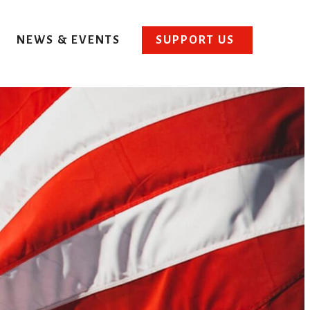
NEWS & EVENTS
SUPPORT US