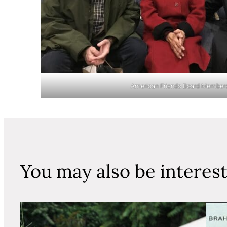
American Friends Board Member
You may also be interes