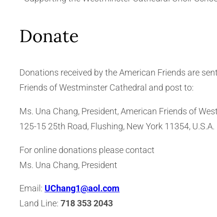
Donate
Donations received by the American Friends are sen
Friends of Westminster Cathedral and post to:
Ms. Una Chang, President, American Friends of Westm
125-15 25th Road, Flushing, New York 11354, U.S.A.
For online donations please contact
Ms. Una Chang, President
Email:
UChang1@aol.com
Land Line:
718 353 2043