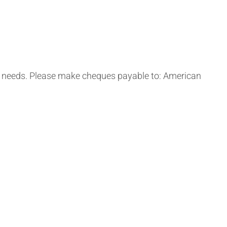
us needs. Please make cheques payable to: American