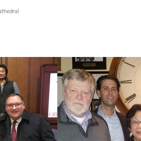
athedral