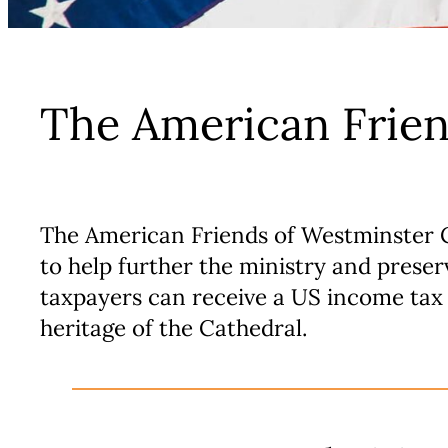
The American Frien
The American Friends of Westminster Ca
to help further the ministry and prese
taxpayers can receive a US income tax 
heritage of the Cathedral.