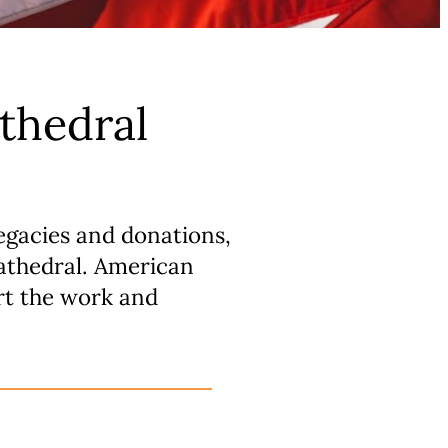
thedral
egacies and donations,
Cathedral. American
rt the work and