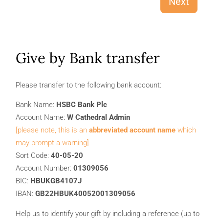
Next
Give by Bank transfer
Please transfer to the following bank account:
Bank Name:
HSBC Bank Plc
Account Name:
W Cathedral Admin
[please note, this is an
abbreviated account name
which
may prompt a warning]
Sort Code:
40-05-20
Account Number:
01309056
BIC:
HBUKGB4107J
IBAN:
GB22HBUK40052001309056
Help us to identify your gift by including a reference (up to