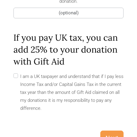
donation.
If you pay UK tax, you can
add 25% to your donation
with Gift Aid
I am a UK taxpayer and understand that if I pay less
Income Tax and/or Capital Gains Tax in the current
tax year than the amount of Gift Aid claimed on all
my donations it is my responsibility to pay any
difference.