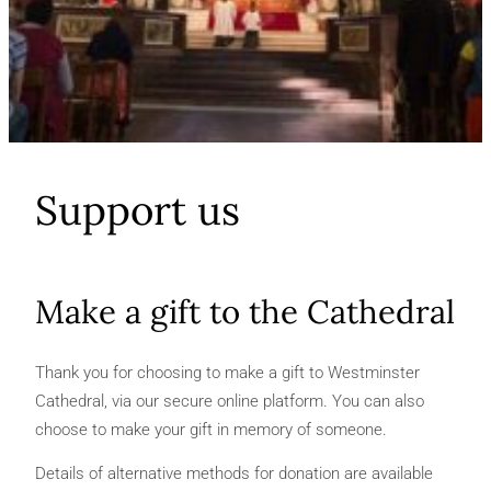
Support us
Make a gift to the Cathedral
Thank you for choosing to make a gift to Westminster
Cathedral, via our secure online platform. You can also
choose to make your gift in memory of someone.
Details of alternative methods for donation are available