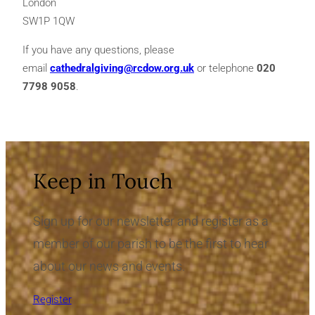
London
SW1P 1QW
If you have any questions, please
email
cathedralgiving@rcdow.org.uk
or telephone
020
7798 9058
.
Keep in Touch
Sign up for our newsletter and register as a
member of our parish to be the first to hear
about our news and events.
Register