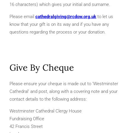
16 characters) which gives your initial and surname.
Please email
cathedralgiving@rcdow.org.uk
to let us
know that your gift is on its way and if you have any
questions regarding the process or your donation.
Give By Cheque
Please ensure your cheque is made out to ‘Westminster
Cathedral’ and post, along with a covering note and your
contact details to the following address:
Westminster Cathedral Clergy House
Fundraising Office
42 Francis Street