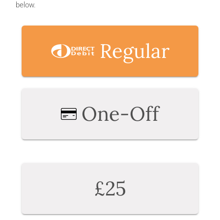
below.
Regular
One-Off
£25