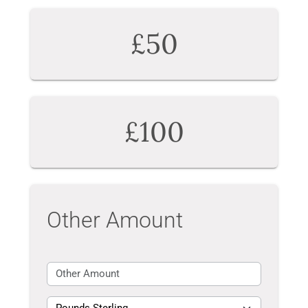
£50
£100
Other Amount