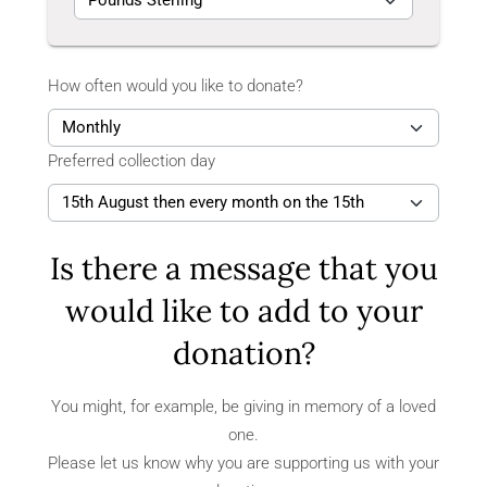
How often would you like to donate?
Preferred collection day
Is there a message that you
would like to add to your
donation?
You might, for example, be giving in memory of a loved
one.
Please let us know why you are supporting us with your