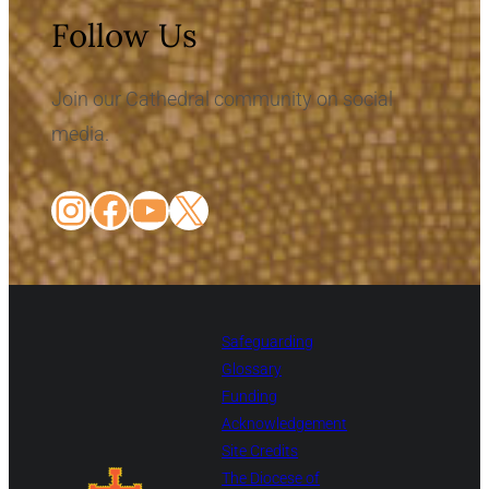
Follow Us
Join our Cathedral community on social
media.
Instagram
Facebook
YouTube
X
Safeguarding
Glossary
Funding
Acknowledgement
Site Credits
The Diocese of