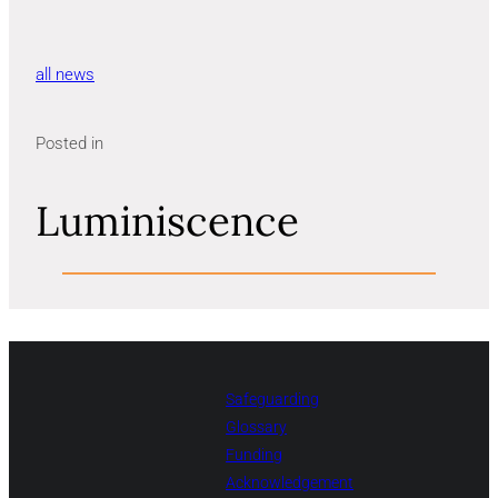
all news
Posted in
Luminiscence
Safeguarding
Glossary
Funding
Acknowledgement