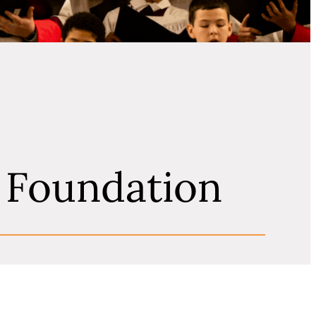
l Foundation