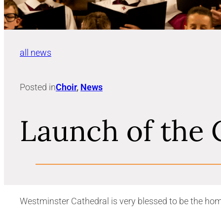
all news
Posted in
Choir
, 
News
Launch of the 
Westminster Cathedral is very blessed to be the hom