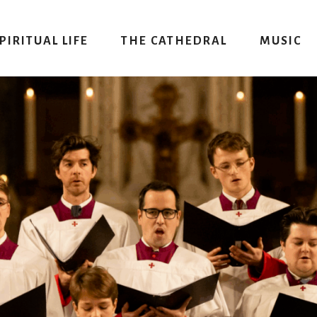
PIRITUAL LIFE
THE CATHEDRAL
MUSIC