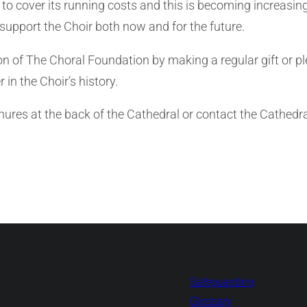
 to cover its running costs and this is becoming increasin
support the Choir both now and for the future.
of The Choral Foundation by making a regular gift or pledg
 in the Choir’s history.
chures at the back of the Cathedral or contact the Cathed
Safeguarding
Glossary