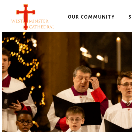
Skip
to
OUR COMMUNITY
S
content