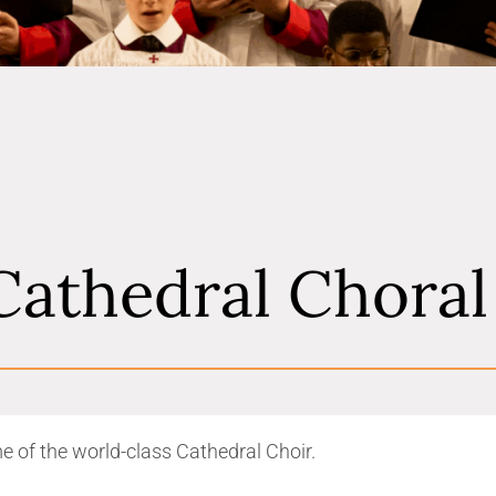
Cathedral Chora
e of the world-class Cathedral Choir.