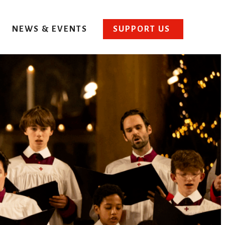
NEWS & EVENTS
SUPPORT US