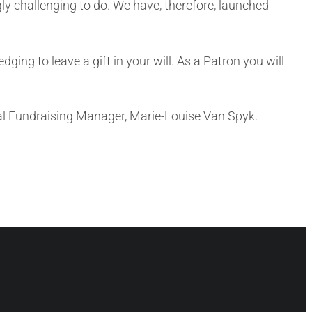
gly challenging to do. We have, therefore, launched
ing to leave a gift in your will. As a Patron you will
ral Fundraising Manager, Marie-Louise Van Spyk.