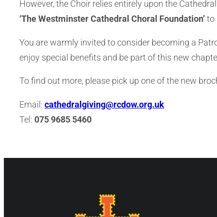
However, the Choir relies entirely upon the Cathedral
‘The Westminster Cathedral Choral Foundation’
to 
You are warmly invited to consider becoming a Patron 
enjoy special benefits and be part of this new chapter
To find out more, please pick up one of the new bro
Email:
cathedralgiving@rcdow.org.uk
Tel:
075 9685 5460