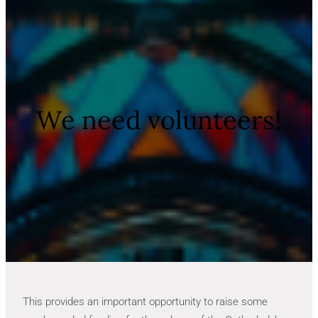
We need volunteers!
This provides an important opportunity to raise some