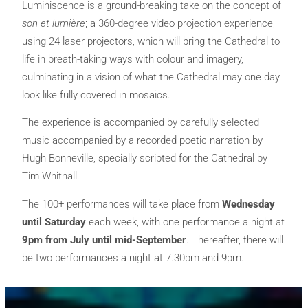
Luminiscence is a ground-breaking take on the concept of
son et lumière
; a 360-degree video projection experience,
using 24 laser projectors, which will bring the Cathedral to
life in breath-taking ways with colour and imagery,
culminating in a vision of what the Cathedral may one day
look like fully covered in mosaics.
The experience is accompanied by carefully selected
music accompanied by a recorded poetic narration by
Hugh Bonneville, specially scripted for the Cathedral by
Tim Whitnall.
The 100+ performances will take place from
Wednesday
until Saturday
each week, with one performance a night at
9pm from July until mid-September
. Thereafter, there will
be two performances a night at 7.30pm and 9pm.