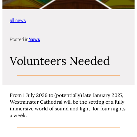
all news
Posted in
News
Volunteers Needed
From 1 July 2026 to (potentially) late January 2027,
Westminster Cathedral will be the setting of a fully
immersive world of sound and light, for four nights
a week.