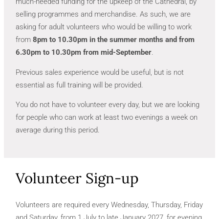
much-needed funding for the upkeep of the Cathedral, by
selling programmes and merchandise. As such, we are
asking for adult volunteers who would be willing to work
from
8pm to 10.30pm in the summer months and from
6.30pm to 10.30pm from mid-September
.
Previous sales experience would be useful, but is not
essential as full training will be provided.
You do not have to volunteer every day, but we are looking
for people who can work at least two evenings a week on
average during this period.
Volunteer Sign-up
Volunteers are required every Wednesday, Thursday, Friday
and Saturday, from 1 July to late January 2027, for evening