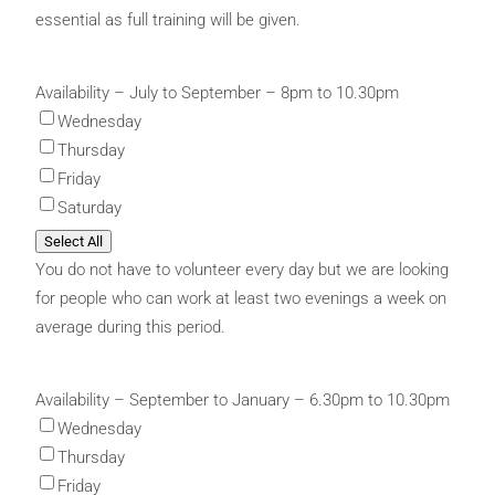
essential as full training will be given.
Availability – July to September – 8pm to 10.30pm
Wednesday
Thursday
Friday
Saturday
Select All
You do not have to volunteer every day but we are looking
for people who can work at least two evenings a week on
average during this period.
Availability – September to January – 6.30pm to 10.30pm
Wednesday
Thursday
Friday