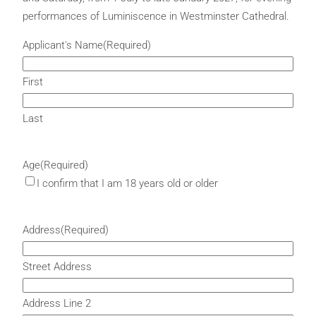
performances of Luminiscence in Westminster Cathedral.
Applicant's Name
(Required)
First
Last
Age
(Required)
I confirm that I am 18 years old or older
Address
(Required)
Street Address
Address Line 2