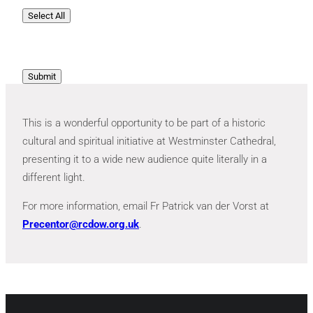
Select All
Submit
This is a wonderful opportunity to be part of a historic
cultural and spiritual initiative at Westminster Cathedral,
presenting it to a wide new audience quite literally in a
different light.
For more information, email Fr Patrick van der Vorst at
Precentor@rcdow.org.uk
.