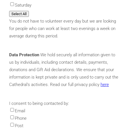
Saturday
Select All
You do not have to volunteer every day but we are looking
for people who can work at least two evenings a week on
average during this period.
Data Protection
We hold securely all information given to
us by individuals, including contact details, payments,
donations and Gift Aid declarations. We ensure that your
information is kept private and is only used to carry out the
Cathedral’s activities. Read our full privacy policy
here
I consent to being contacted by:
Email
Phone
Post