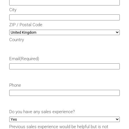
City
ZIP / Postal Code
Country
Email
(Required)
Phone
Do you have any sales experience?
Previous sales experience would be helpful but is not